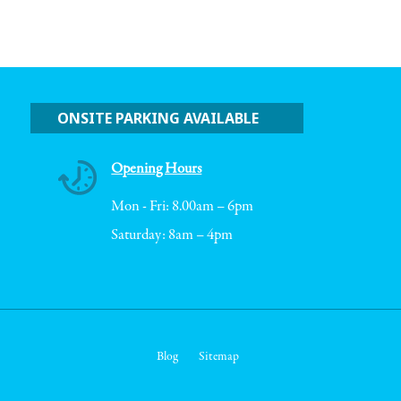
ONSITE PARKING AVAILABLE
Opening Hours
Mon - Fri: 8.00am – 6pm
Saturday: 8am – 4pm
Blog
Sitemap