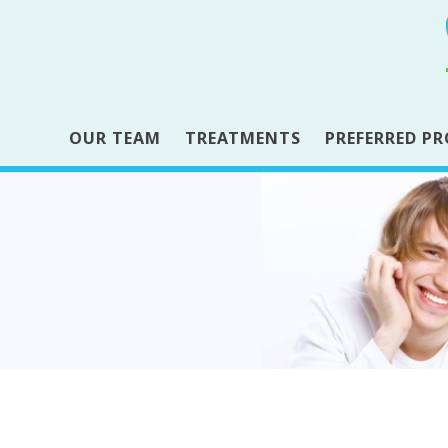
OUR TEAM
TREATMENTS
PREFERRED PR