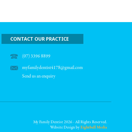
CONTACT OUR PRACTICE
(07) 3396 8899
myfamilydentist4178@gmail.com
Send us an enquiry
My Family Dentist 2026 - All Rights Reserved.
Website Design by
Eightball Media