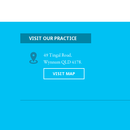
VISIT OUR PRACTICE
49 Tingal Road,
Wynnum QLD 4178.
VISIT MAP