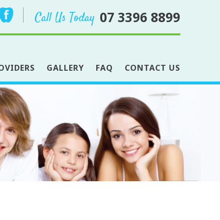
07 3396 8899
Call Us Today
OVIDERS
GALLERY
FAQ
CONTACT US