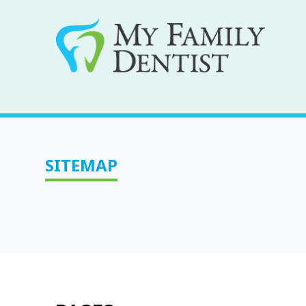
SITEMAP