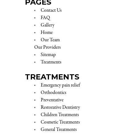
PAGES
Contact Us
FAQ
Gallery
Home
Our Team
Our Providers
Sitemap
Treatments
TREATMENTS
Emergency pain relief
Orthodontics
Preventative
Restorative Dentistry
Children Treatments
Cosmetic Treatments
General Treatments