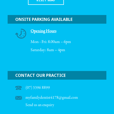
ONSITE PARKING AVAILABLE
Opening Hours
Mon - Fri: 8.00am – 6pm
Saturday: 8am – 4pm
CONTACT OUR PRACTICE
(07) 3396 8899
myfamilydentist4178@gmail.com
Send us an enquiry