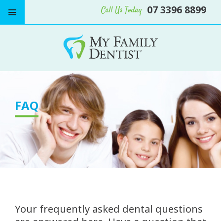
07 3396 8899
Call Us Today
FAQ
Your frequently asked dental questions