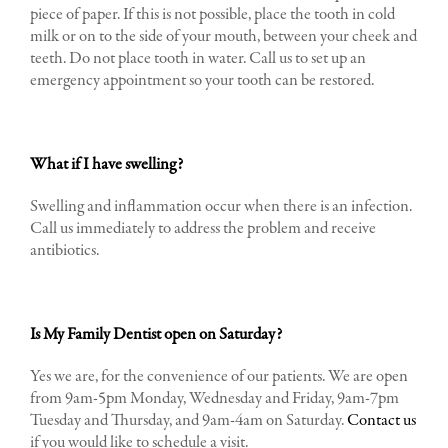
piece of paper. If this is not possible, place the tooth in cold
milk or on to the side of your mouth, between your cheek and
teeth. Do not place tooth in water. Call us to set up an
emergency appointment so your tooth can be restored.
What if I have swelling?
Swelling and inflammation occur when there is an infection.
Call us immediately to address the problem and receive
antibiotics.
I
s My Family Dentist open on Saturday?
Yes we are, for the convenience of our patients. We are open
from 9am-5pm Monday, Wednesday and Friday, 9am-7pm
Tuesday and Thursday, and 9am-4am on Saturday.
Contact us
if you would like to schedule a visit.