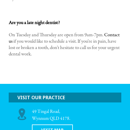
Are you a late night dentist?
On Tuesday and Thursday are open from 9am-7pm.
Contact
us
if you would like to schedule a visit. If you’re in pain, have
lost or broken a tooth, don’t hesitate to call us for your urgent
dental work.
VISIT OUR PRACTICE
49 Tingal Road,
Wynnum QLD 4178.
VISIT MAP