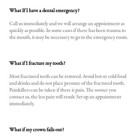
What If I have a dental emergency?
Call us immediately and we will arrange an appointment as
quickly as possible. In some cases if there has been trauma to
the mouth, it may be necessary to go to the emergency room.
What if I fracture my tooth?
Most fractured teeth can be restored. Avoid hot or cold food
and drinks and do not place pressure of the fractured tooth.
Painkillers can be taken if there is pain. The sooner you
contact us, the less pain will result. Set up an appointment
immediately.
What if my crown falls out?