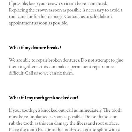
If possible, keep your crown so it can be re-cemented.
Replacing the crown as soon as possible is necessary to avoid a
root canal or further damage. Contact us to schedule an
appointment as soon as possible.
What if my denture breaks?
We are able to repair broken dentures. Do not attempt to glue
them together as this can make a permanent repair more
difficult. Call us so we can fix them.
What if I my tooth gets knocked out?
If your tooth gets knocked out, call us immediately. The tooth
must be re-implanted as soon as possible. Do not handle or
rub the tooth as this can damage the fibers and root surface.
Place the tooth back into the tooth’s socket and splint with a