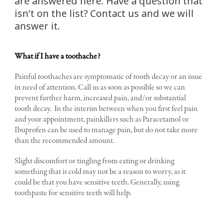
are answered here. Have a question that
isn’t on the list? Contact us and we will
answer it.
What if I have a toothache?
Painful toothaches are symptomatic of tooth decay or an issue
in need of attention. Call us as soon as possible so we can
prevent further harm, increased pain, and/or substantial
tooth decay. In the interim between when you first feel pain
and your appointment, painkillers such as Paracetamol or
Ibuprofen can be used to manage pain, but do not take more
than the recommended amount.
Slight discomfort or tingling from eating or drinking
something that is cold may not be a reason to worry, as it
could be that you have sensitive teeth. Generally, using
toothpaste for sensitive teeth will help.