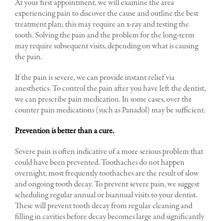
At your first appointment, we will examine the area
experiencing pain to discover the cause and outline the best
treatment plan; this may require an x-ray and testing the
tooth. Solving the pain and the problem for the long-term
may require subsequent visits, depending on what is causing
the pain.
If the pain is severe, we can provide instant relief via
anesthetics. To control the pain after you have left the dentist,
we can prescribe pain medication. In some cases, over the
counter pain medications (such as Panadol) may be sufficient.
Prevention is better than a cure.
Severe pain is often indicative of a more serious problem that
could have been prevented. Toothaches do not happen
overnight, most frequently toothaches are the result of slow
and ongoing tooth decay. To prevent severe pain, we suggest
scheduling regular annual or biannual visits to your dentist.
These will prevent tooth decay from regular cleaning and
filling in cavities before decay becomes large and significantly