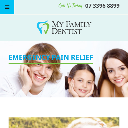
07 3396 8899
Call Us Today
EMERGENCY PAIN RELIEF