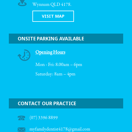
Wynnum QLD 4178.
VISIT MAP
ONSITE PARKING AVAILABLE
Opening Hours
Mon - Fri: 8.00am – 6pm
Saturday: 8am – 4pm
CONTACT OUR PRACTICE
(07) 3396 8899
myfamilydentist4178@gmail.com