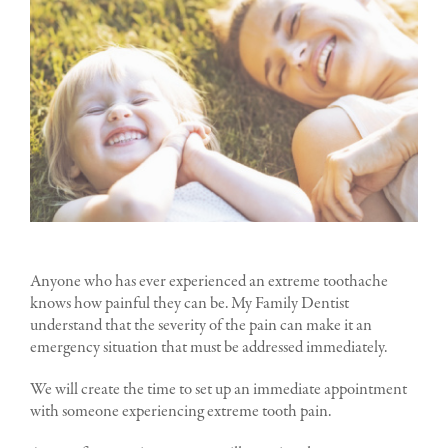
Anyone who has ever experienced an extreme toothache
knows how painful they can be. My Family Dentist
understand that the severity of the pain can make it an
emergency situation that must be addressed immediately.
We will create the time to set up an immediate appointment
with someone experiencing extreme tooth pain.