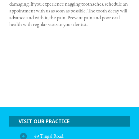
damaging. If you experience nagging toothaches, schedule an
appointment with us as soon as possible. The tooth decay will
advance and with it, the pain. Prevent pain and poor oral
health with regular visits to your dentist.
VISIT OUR PRACTICE
49 Tingal Road,