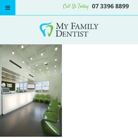
07 3396 8899
Call Us Today