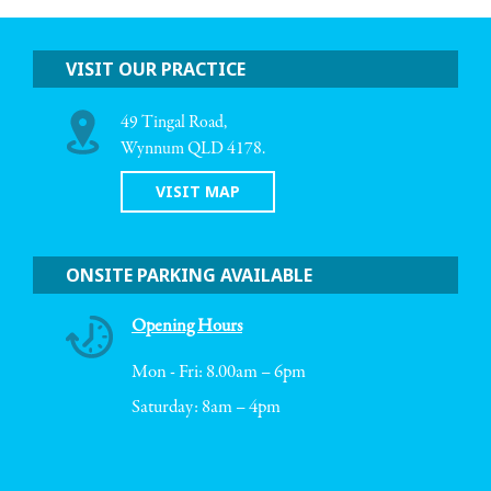
VISIT OUR PRACTICE
49 Tingal Road,
Wynnum QLD 4178.
VISIT MAP
ONSITE PARKING AVAILABLE
Opening Hours
Mon - Fri: 8.00am – 6pm
Saturday: 8am – 4pm