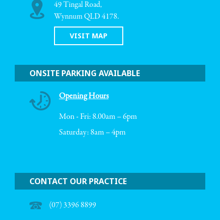
49 Tingal Road,
Wynnum QLD 4178.
VISIT MAP
ONSITE PARKING AVAILABLE
Opening Hours
Mon - Fri: 8.00am – 6pm
Saturday: 8am – 4pm
CONTACT OUR PRACTICE
(07) 3396 8899