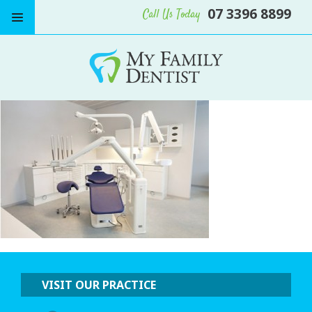
07 3396 8899
Call Us Today
VISIT OUR PRACTICE