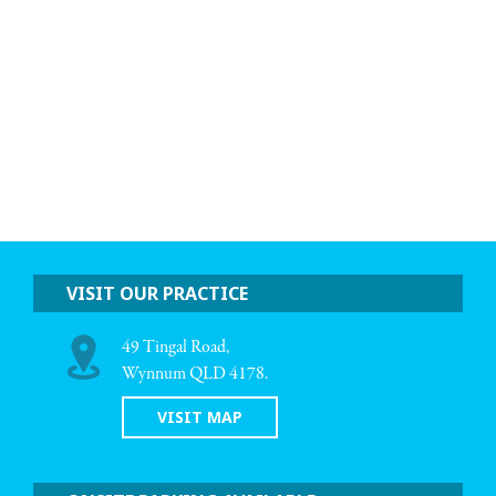
VISIT OUR PRACTICE
49 Tingal Road,
Wynnum QLD 4178.
VISIT MAP