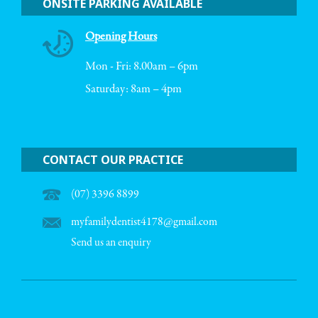
ONSITE PARKING AVAILABLE
Opening Hours
Mon - Fri: 8.00am – 6pm
Saturday: 8am – 4pm
CONTACT OUR PRACTICE
(07) 3396 8899
myfamilydentist4178@gmail.com
Send us an enquiry