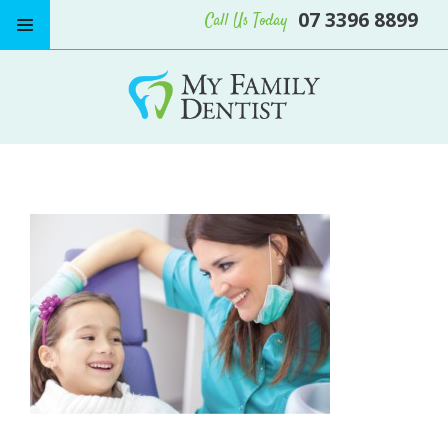
07 3396 8899
Call Us Today