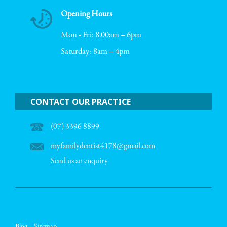
Opening Hours
Mon - Fri: 8.00am – 6pm
Saturday: 8am – 4pm
CONTACT OUR PRACTICE
(07) 3396 8899
myfamilydentist4178@gmail.com
Send us an enquiry