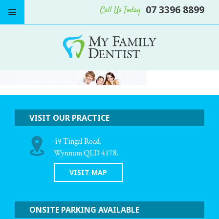
07 3396 8899
Call Us Today
VISIT OUR PRACTICE
49 Tingal Road,
Wynnum QLD 4178.
VISIT MAP
ONSITE PARKING AVAILABLE