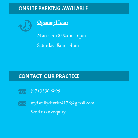
ONSITE PARKING AVAILABLE
Opening Hours
Mon - Fri: 8.00am – 6pm
Saturday: 8am – 4pm
CONTACT OUR PRACTICE
(07) 3396 8899
myfamilydentist4178@gmail.com
Send us an enquiry