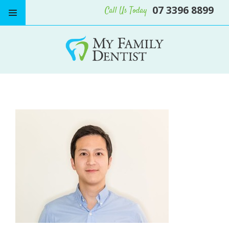
07 3396 8899
Call Us Today