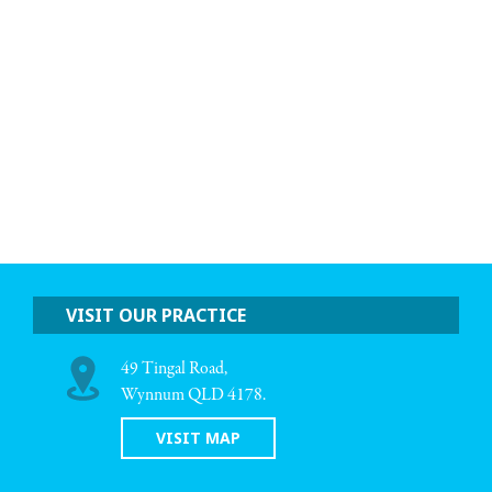
VISIT OUR PRACTICE
49 Tingal Road,
Wynnum QLD 4178.
VISIT MAP